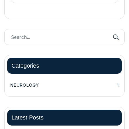
Categories
NEUROLOGY
1
Latest Posts