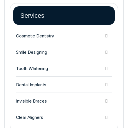
Services
Cosmetic Dentistry
Smile Designing
Tooth Whitening
Dental Implants
Invisible Braces
Clear Aligners