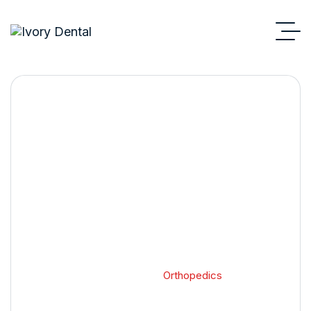
Orthopedics
Home 2
Blog Standard
Orthopedics