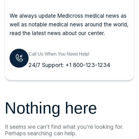
We always update Medicross medical news as
well as notable medical news around the world,
read the latest news about our center.
Call Us When You Need Help!
24/7 Support: +1 800-123-1234
Nothing here
It seems we can’t find what you’re looking for.
Perhaps searching can help.