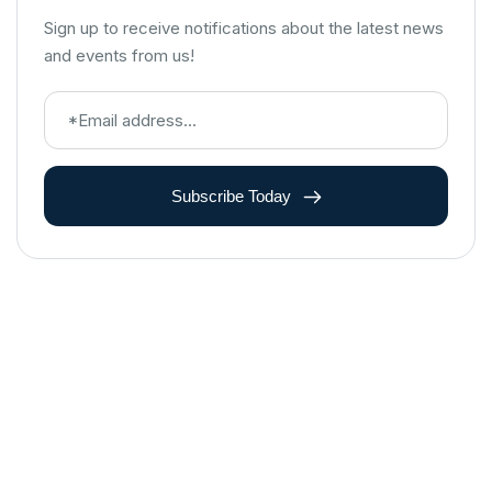
Sign up to receive notifications about the latest news
and events from us!
Subscribe Today