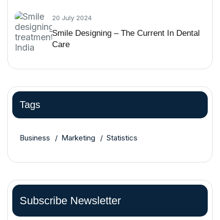
20 July 2024
Smile Designing – The Current In Dental
Care
Tags
Business
Marketing
Statistics
Subscribe Newsletter