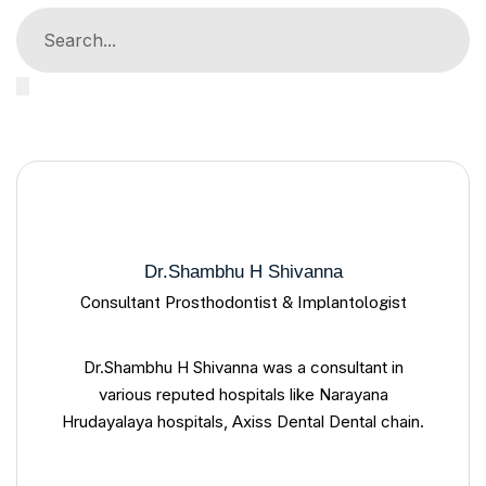
Dr.Shambhu H Shivanna
Consultant Prosthodontist & Implantologist
Dr.Shambhu H Shivanna was a consultant in
various reputed hospitals like Narayana
Hrudayalaya hospitals, Axiss Dental Dental chain.