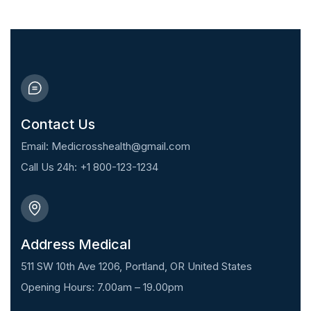
Contact Us
Email: Medicrosshealth@gmail.com
Call Us 24h: +1 800-123-1234
Address Medical
511 SW 10th Ave 1206, Portland, OR United States
Opening Hours: 7.00am – 19.00pm