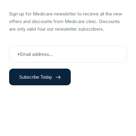
Sign up for Medicare newsletter to receive all the new
offers and discounts from Medicare clinic. Discounts
are only valid four our newsletter subscribers.
Subscribe Today