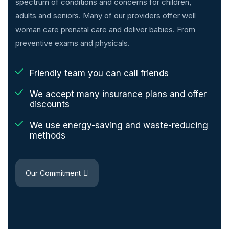
spectrum of conditions and concerns for children,
adults and seniors. Many of our providers offer well
woman care prenatal care and deliver babies. From
preventive exams and physicals.
Friendly team you can call friends
We accept many insurance plans and offer
discounts
We use energy-saving and waste-reducing
methods
Our Commitment