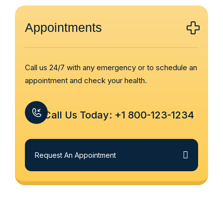
Appointments
Call us 24/7 with any emergency or to schedule an
appointment and check your health.
Call Us Today: +1 800-123-1234
Request An Appointment