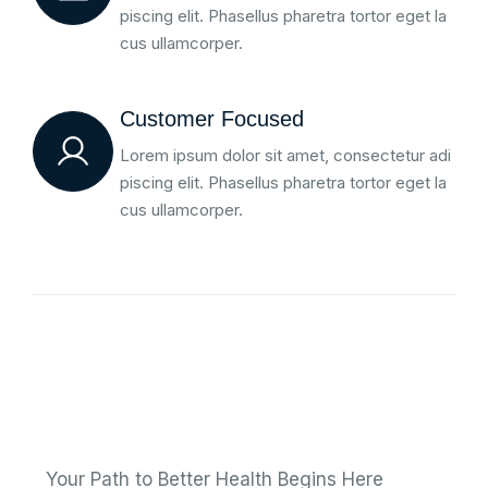
piscing elit. Phasellus pharetra tortor eget la
cus ullamcorper.
Customer Focused
Lorem ipsum dolor sit amet, consectetur adi
piscing elit. Phasellus pharetra tortor eget la
cus ullamcorper.
Your Path to Better Health Begins Here