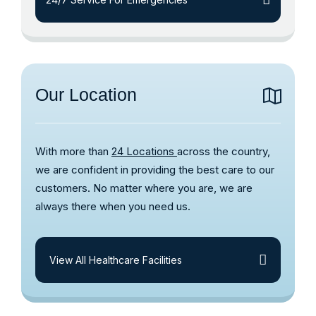
Our Location
With more than
24 Locations
across the country,
we are confident in providing the best care to our
customers. No matter where you are, we are
always there when you need us.
View All Healthcare Facilities