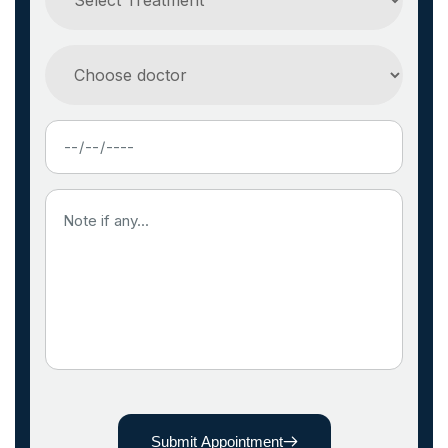
Submit Appointment