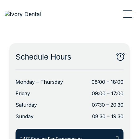
Schedule Hours
Monday – Thursday
08:00 – 18:00
Friday
09:00 – 17:00
Saturday
07:30 – 20:30
Sunday
08:30 – 19:30
24/7 Service For Emergencies