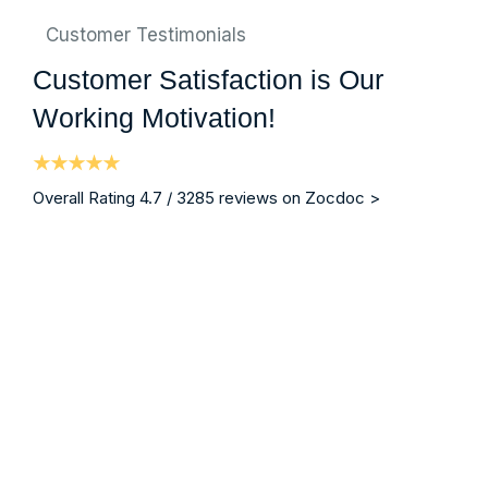
Customer Testimonials
Customer Satisfaction is Our
Working Motivation!
Overall Rating 4.7 / 3285 reviews on Zocdoc >
“ I am writing on behalf of my brother who was a patie
Mrs. Christina Blodgett-Dycus
Vein Specialist, Eterna Vein