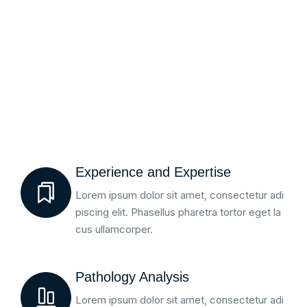
Experience and Expertise
Lorem ipsum dolor sit amet, consectetur adi
piscing elit. Phasellus pharetra tortor eget la
cus ullamcorper.
Pathology Analysis
Lorem ipsum dolor sit amet, consectetur adi