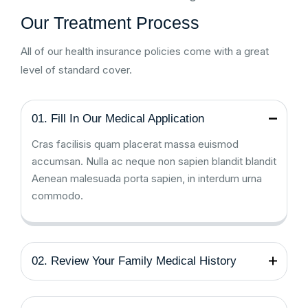
Our Treatment Process
All of our health insurance policies come with a great
level of standard cover.
01. Fill In Our Medical Application
Cras facilisis quam placerat massa euismod
accumsan. Nulla ac neque non sapien blandit blandit
Aenean malesuada porta sapien, in interdum urna
commodo.
02. Review Your Family Medical History