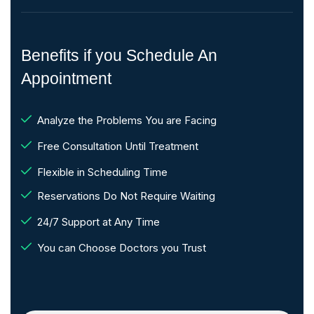
Benefits if you Schedule An
Appointment
Analyze the Problems You are Facing
Free Consultation Until Treatment
Flexible in Scheduling Time
Reservations Do Not Require Waiting
24/7 Support at Any Time
You can Choose Doctors you Trust