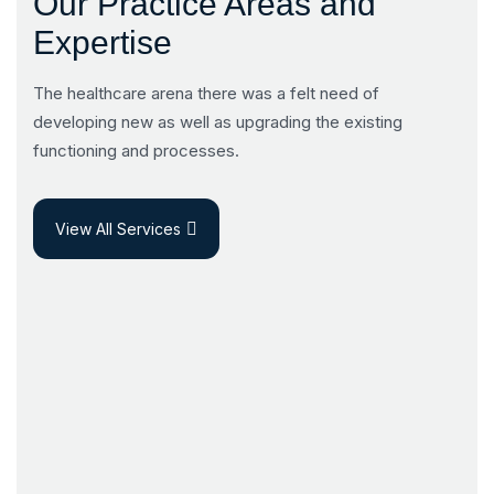
Our Practice Areas and
Expertise
The healthcare arena there was a felt need of
developing new as well as upgrading the existing
functioning and processes.
View All Services