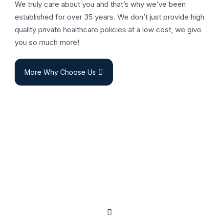
We truly care about you and that’s why we’ve been
established for over 35 years. We don’t just provide high
quality private healthcare policies at a low cost, we give
you so much more!
More Why Choose Us