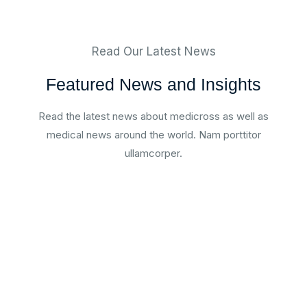
Read Our Latest News
Featured News and Insights
Read the latest news about medicross as well as
medical news around the world. Nam porttitor
ullamcorper.