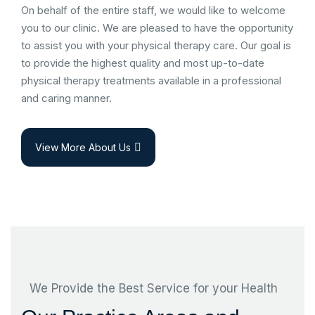
On behalf of the entire staff, we would like to welcome
you to our clinic. We are pleased to have the opportunity
to assist you with your physical therapy care. Our goal is
to provide the highest quality and most up-to-date
physical therapy treatments available in a professional
and caring manner.
View More About Us
We Provide the Best Service for your Health