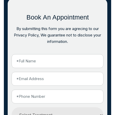
Book An Appointment
By submitting this form you are agrecing to our
Privacy Policy, We guarantee not to disclose your
information.