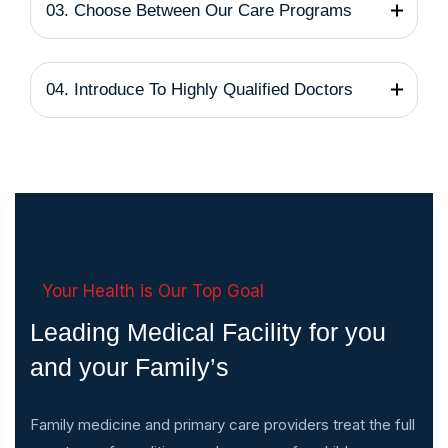
03. Choose Between Our Care Programs
04. Introduce To Highly Qualified Doctors
Your Health is Our Top Goal
Leading Medical Facility for you
and your Family’s
Family medicine and primary care providers treat the full