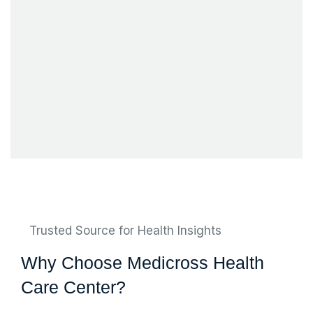
Trusted Source for Health Insights
Why Choose Medicross Health
Care Center?