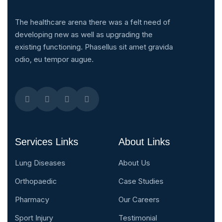
The healthcare arena there was a felt need of
developing new as well as upgrading the
existing functioning. Phasellus sit amet gravida
odio, eu tempor augue.
Services Links
About Links
Lung Diseases
About Us
Orthopaedic
Case Studies
Pharmacy
Our Careers
Sport Injury
Testimonial