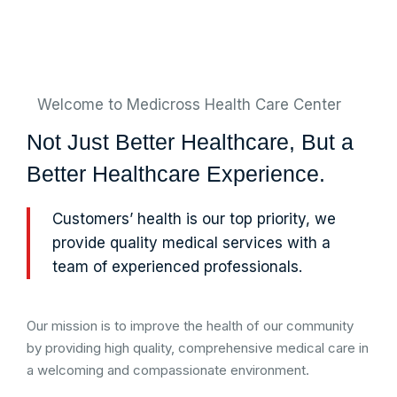
Welcome to Medicross Health Care Center
Not Just Better Healthcare, But a
Better Healthcare Experience.
Customers’ health is our top priority, we
provide quality medical services with a
team of experienced professionals.
Our mission is to improve the health of our community
by providing high quality, comprehensive medical care in
a welcoming and compassionate environment.