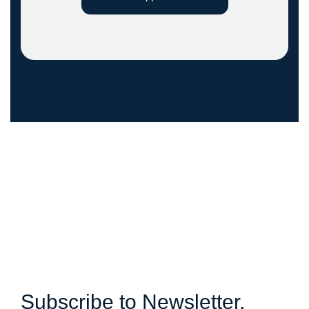
Subscribe to Newsletter.