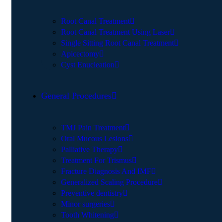
Root Canal Treatment
Root Canal Treatment Using Laser
Single Sitting Root Canal Treatment
Apicectomy
Cyst Enucleation
General Procedures
TMJ Pain Treatment
Oral Mucous Lesions
Palliative Therapy
Treatment For Trismus
Fracture Diagnosis And IMF
Generalized Scaling Procedure
Preventive dentistry
Minor surgeries
Tooth Whitening