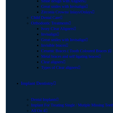
Smile design with Aligners
Great smiles with Invisalign
Zirconia Crowns/ Inlays/Onlays
Child Dental Care
Orthodontic Treatments
Ivory Clear Aligners
Invisalign
Great smiles with Invisalign
Invisible braces
Ceramic Braces ( Tooth Coloured Braces )
Metal braces and self ligating braces
Clear aligners
Types of Clear aligners
Implant Dentistry
Dental Implants
Implant For Treating Single / Mutiple Missing Teet
All On 4