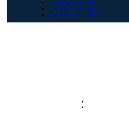
In office tooth whitening
At home tooth whitening
Teeth Whitening Treatment