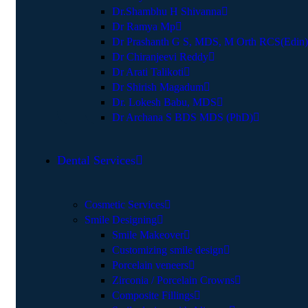
Dr.Shambhu H Shivanna
Dr Ramya Mp
Dr Prashanth G S, MDS, M Orth RCS(Edin)
Dr Chiranjeevi Reddy
Dr Arati Talikoti
Dr Shirish Magadum
Dr. Lokesh Babu, MDS
Dr Archana S BDS MDS (PhD)
Dental Services
Cosmetic Services
Smile Designing
Smile Makeover
Customizing smile design
Porcelain veneers
Zirconia / Porcelain Crowns
Composite Fillings