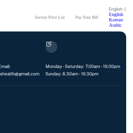
English
English
Service Price List
Pay Your Bill
Korean
Arabic
mail:
Monday - Saturday: 7.00am - 19.00pm
shealth@gmail.com
Sunday: 8.30am - 19.30pm