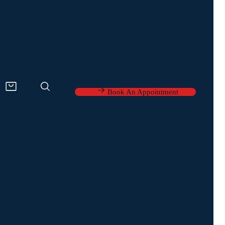
Book An Appointment