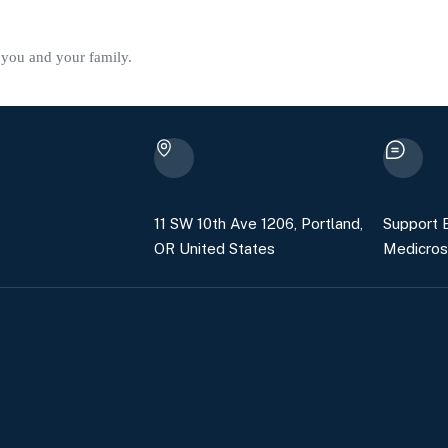
f you and your family.
11 SW 10th Ave 1206, Portland,
Support E
OR United States
Medicros