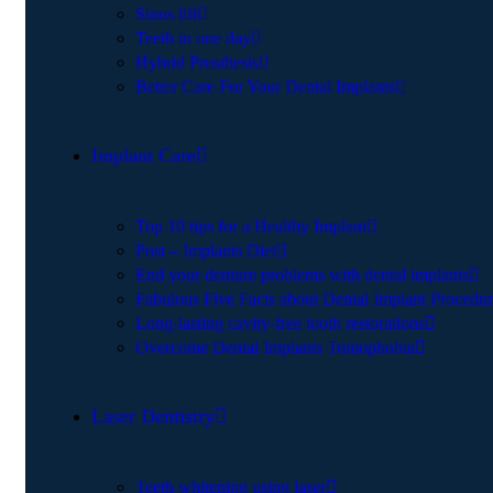
Sinus lift
Teeth in one day
Hybrid Prosthesis
Better Care For Your Dental Implants
Implant Care
Top 10 tips for a Healthy Implant
Post – Implants Diet
End your denture problems with dental implants
Fabulous Five Facts about Dental Implant Procedu
Long-lasting cavity-free tooth restorations
Overcome Dental Implants Tomophobia
Laser Dentistry
Teeth whitening using laser