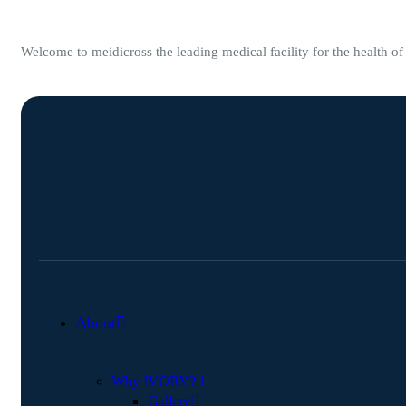
Welcome to meidicross the leading medical facility for the health o
About
Why IVORY?
Gallery