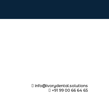
info@ivorydental.solutions
+91 99 00 66 64 65