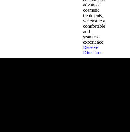
advanced
cosmetic
treatments,
we ensure a
comfortable
and
seamless
experience
Receive
Directions