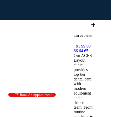
Call Us Urgent
+91 99 00
66 64 65
Our ACES
Layout
clinic
provides
top-tier
dental care
with
modern
equipment
Book An Appointment
and a
skilled
team. From
routine
checkups to