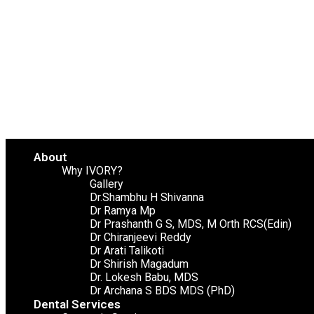
About
Why IVORY?
Gallery
Dr.Shambhu H Shivanna
Dr Ramya Mp
Dr Prashanth G S, MDS, M Orth RCS(Edin)
Dr Chiranjeevi Reddy
Dr Arati Talikoti
Dr Shirish Magadum
Dr. Lokesh Babu, MDS
Dr Archana S BDS MDS (PhD)
Dental Services