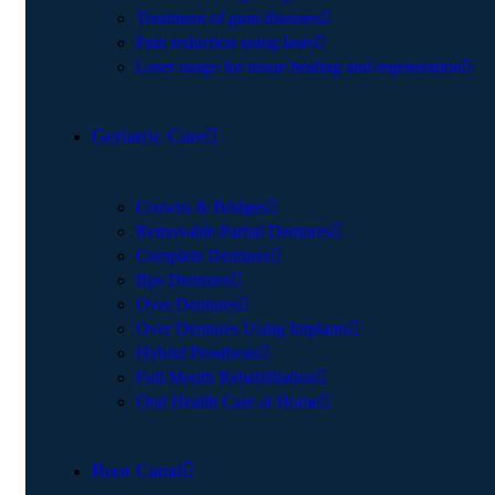
Treatment of gum diseases
Pain reduction using laser
Laser usage for tissue healing and regeneration
Geriatric Care
Crowns & Bridges
Removable Partial Dentures
Complete Dentures
Bps Dentures
Over Dentures
Over Dentures Using Implants
Hybrid Prosthesis
Full Mouth Rehabilitation
Oral Health Care at Home
Root Canal