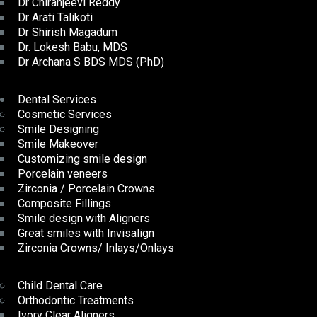
Dr Chiranjeevi Reddy
Dr Arati Talikoti
Dr Shirish Magadum
Dr. Lokesh Babu, MDS
Dr Archana S BDS MDS (PhD)
Dental Services
Cosmetic Services
Smile Designing
Smile Makeover
Customizing smile design
Porcelain veneers
Zirconia / Porcelain Crowns
Composite Fillings
Smile design with Aligners
Great smiles with Invisalign
Zirconia Crowns/ Inlays/Onlays
Child Dental Care
Orthodontic Treatments
Ivory Clear Aligners