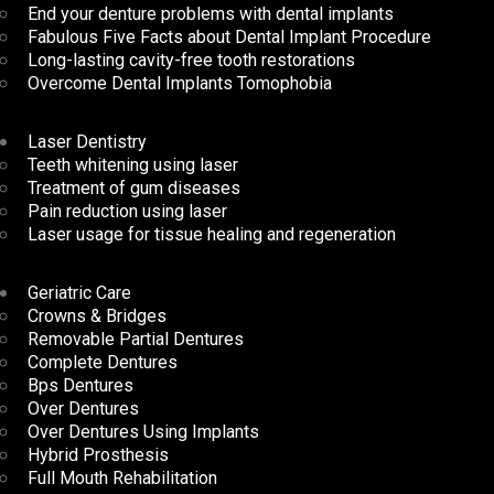
End your denture problems with dental implants
Fabulous Five Facts about Dental Implant Procedure
Long-lasting cavity-free tooth restorations
Overcome Dental Implants Tomophobia
Laser Dentistry
Teeth whitening using laser
Treatment of gum diseases
Pain reduction using laser
Laser usage for tissue healing and regeneration
Geriatric Care
Crowns & Bridges
Removable Partial Dentures
Complete Dentures
Bps Dentures
Over Dentures
Over Dentures Using Implants
Hybrid Prosthesis
Full Mouth Rehabilitation