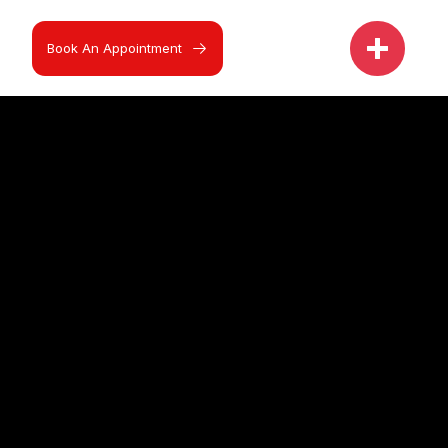
Book An Appointment