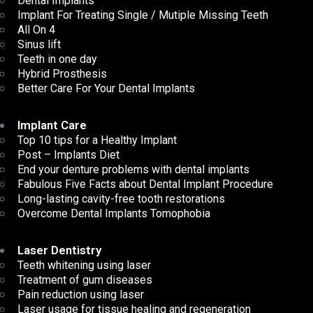
Dental Implants
Implant For Treating Single / Mutiple Missing Teeth
All On 4
Sinus lift
Teeth in one day
Hybrid Prosthesis
Better Care For Your Dental Implants
Implant Care
Top 10 tips for a Healthy Implant
Post – Implants Diet
End your denture problems with dental implants
Fabulous Five Facts about Dental Implant Procedure
Long-lasting cavity-free tooth restorations
Overcome Dental Implants Tomophobia
Laser Dentistry
Teeth whitening using laser
Treatment of gum diseases
Pain reduction using laser
Laser usage for tissue healing and regeneration