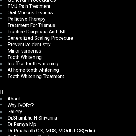
TMJ Pain Treatment
Oral Mucous Lesions
Palliative Therapy
Treatment For Trismus
Fracture Diagnosis And IMF
Generalized Scaling Procedure
Preventive dentistry
Minor surgeries
Tooth Whitening
In office tooth whitening
At home tooth whitening
Teeth Whitening Treatment
About
Why IVORY?
Gallery
Dr.Shambhu H Shivanna
Dr Ramya Mp
Dr Prashanth G S, MDS, M Orth RCS(Edin)