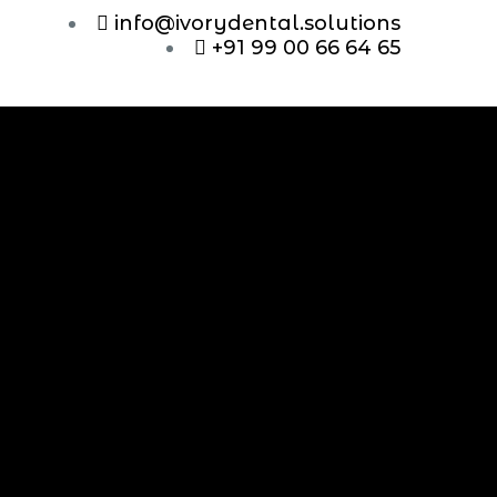
info@ivorydental.solutions
+91 99 00 66 64 65