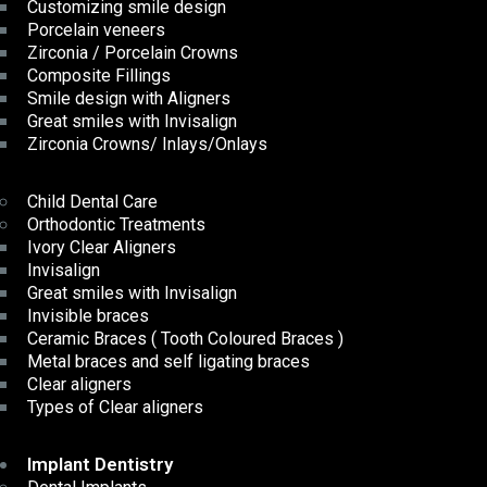
Customizing smile design
Porcelain veneers
Zirconia / Porcelain Crowns
Composite Fillings
Smile design with Aligners
Great smiles with Invisalign
Zirconia Crowns/ Inlays/Onlays
Child Dental Care
Orthodontic Treatments
Ivory Clear Aligners
Invisalign
Great smiles with Invisalign
Invisible braces
Ceramic Braces ( Tooth Coloured Braces )
Metal braces and self ligating braces
Clear aligners
Types of Clear aligners
Implant Dentistry