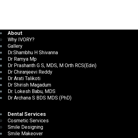
About
Why IVORY?
Gallery
Dr.Shambhu H Shivanna
Dr Ramya Mp
Dr Prashanth G S, MDS, M Orth RCS(Edin)
Dr Chiranjeevi Reddy
Dr Arati Talikoti
Dr Shirish Magadum
Dr. Lokesh Babu, MDS
Dr Archana S BDS MDS (PhD)
Dental Services
Cosmetic Services
Smile Designing
Smile Makeover