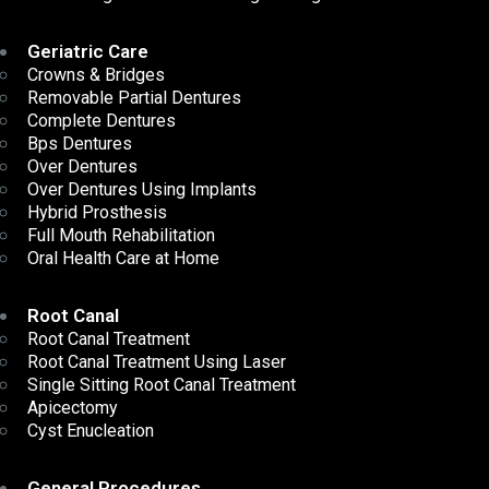
Geriatric Care
Crowns & Bridges
Removable Partial Dentures
Complete Dentures
Bps Dentures
Over Dentures
Over Dentures Using Implants
Hybrid Prosthesis
Full Mouth Rehabilitation
Oral Health Care at Home
Root Canal
Root Canal Treatment
Root Canal Treatment Using Laser
Single Sitting Root Canal Treatment
Apicectomy
Cyst Enucleation
General Procedures