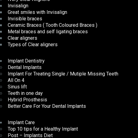
Invisalign
Great smiles with Invisalign
Invisible braces
Ceramic Braces ( Tooth Coloured Braces )
Metal braces and self ligating braces
Clear aligners
Types of Clear aligners
Implant Dentistry
Dental Implants
Implant For Treating Single / Mutiple Missing Teeth
All On 4
Sinus lift
Teeth in one day
Hybrid Prosthesis
Better Care For Your Dental Implants
Implant Care
Top 10 tips for a Healthy Implant
Post – Implants Diet