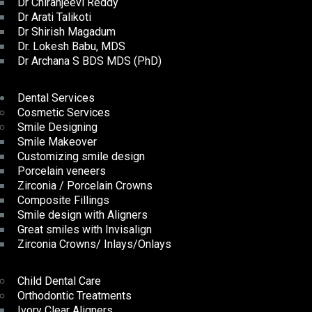
Dr Chiranjeevi Reddy
Dr Arati Talikoti
Dr Shirish Magadum
Dr. Lokesh Babu, MDS
Dr Archana S BDS MDS (PhD)
Dental Services
Cosmetic Services
Smile Designing
Smile Makeover
Customizing smile design
Porcelain veneers
Zirconia / Porcelain Crowns
Composite Fillings
Smile design with Aligners
Great smiles with Invisalign
Zirconia Crowns/ Inlays/Onlays
Child Dental Care
Orthodontic Treatments
Ivory Clear Aligners