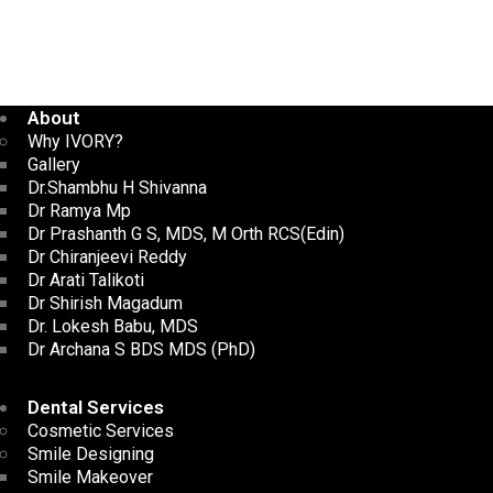
About
Why IVORY?
Gallery
Dr.Shambhu H Shivanna
Dr Ramya Mp
Dr Prashanth G S, MDS, M Orth RCS(Edin)
Dr Chiranjeevi Reddy
Dr Arati Talikoti
Dr Shirish Magadum
Dr. Lokesh Babu, MDS
Dr Archana S BDS MDS (PhD)
Dental Services
Cosmetic Services
Smile Designing
Smile Makeover