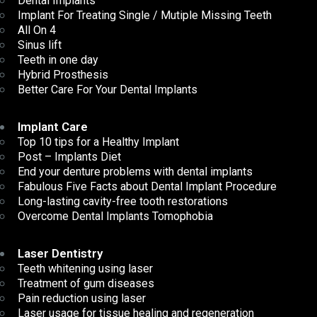
Dental Implants
Implant For Treating Single / Mutiple Missing Teeth
All On 4
Sinus lift
Teeth in one day
Hybrid Prosthesis
Better Care For Your Dental Implants
Implant Care
Top 10 tips for a Healthy Implant
Post – Implants Diet
End your denture problems with dental implants
Fabulous Five Facts about Dental Implant Procedure
Long-lasting cavity-free tooth restorations
Overcome Dental Implants Tomophobia
Laser Dentistry
Teeth whitening using laser
Treatment of gum diseases
Pain reduction using laser
Laser usage for tissue healing and regeneration