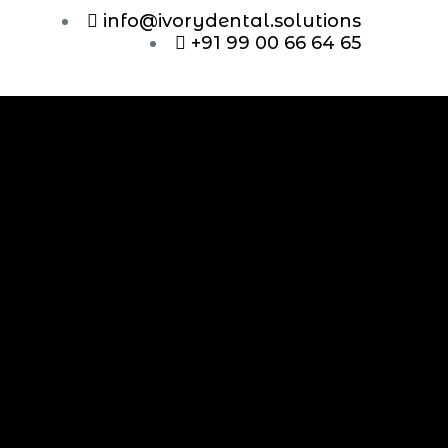
info@ivorydental.solutions
+91 99 00 66 64 65