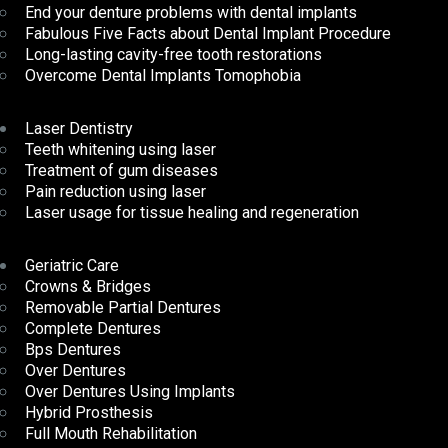
End your denture problems with dental implants
Fabulous Five Facts about Dental Implant Procedure
Long-lasting cavity-free tooth restorations
Overcome Dental Implants Tomophobia
Laser Dentistry
Teeth whitening using laser
Treatment of gum diseases
Pain reduction using laser
Laser usage for tissue healing and regeneration
Geriatric Care
Crowns & Bridges
Removable Partial Dentures
Complete Dentures
Bps Dentures
Over Dentures
Over Dentures Using Implants
Hybrid Prosthesis
Full Mouth Rehabilitation