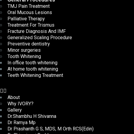
TMJ Pain Treatment
Oral Mucous Lesions
Palliative Therapy
Treatment For Trismus
Fracture Diagnosis And IMF
Generalized Scaling Procedure
Preventive dentistry
Minor surgeries
Tooth Whitening
In office tooth whitening
At home tooth whitening
Teeth Whitening Treatment
About
Why IVORY?
Gallery
Dr.Shambhu H Shivanna
Dr Ramya Mp
Dr Prashanth G S, MDS, M Orth RCS(Edin)