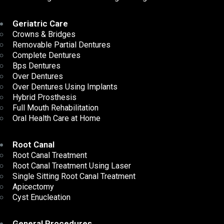
Geriatric Care
Crowns & Bridges
Removable Partial Dentures
Complete Dentures
Bps Dentures
Over Dentures
Over Dentures Using Implants
Hybrid Prosthesis
Full Mouth Rehabilitation
Oral Health Care at Home
Root Canal
Root Canal Treatment
Root Canal Treatment Using Laser
Single Sitting Root Canal Treatment
Apicectomy
Cyst Enucleation
General Procedures