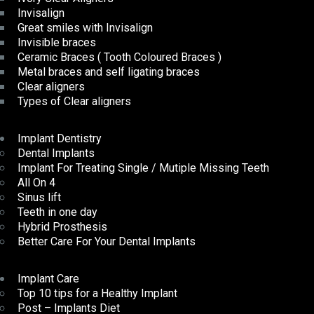
Invisalign
Great smiles with Invisalign
Invisible braces
Ceramic Braces ( Tooth Coloured Braces )
Metal braces and self ligating braces
Clear aligners
Types of Clear aligners
Implant Dentistry
Dental Implants
Implant For Treating Single / Mutiple Missing Teeth
All On 4
Sinus lift
Teeth in one day
Hybrid Prosthesis
Better Care For Your Dental Implants
Implant Care
Top 10 tips for a Healthy Implant
Post – Implants Diet