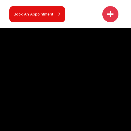
Book An Appointment