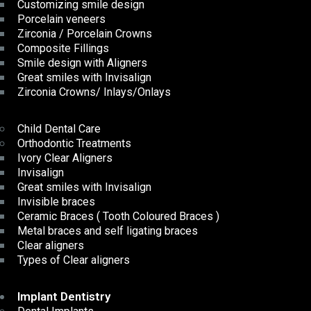
Customizing smile design
Porcelain veneers
Zirconia / Porcelain Crowns
Composite Fillings
Smile design with Aligners
Great smiles with Invisalign
Zirconia Crowns/ Inlays/Onlays
Child Dental Care
Orthodontic Treatments
Ivory Clear Aligners
Invisalign
Great smiles with Invisalign
Invisible braces
Ceramic Braces ( Tooth Coloured Braces )
Metal braces and self ligating braces
Clear aligners
Types of Clear aligners
Implant Dentistry