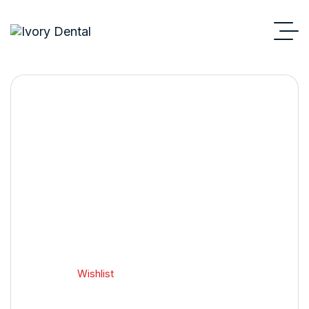
Wishlist
Home 2
Wishlist