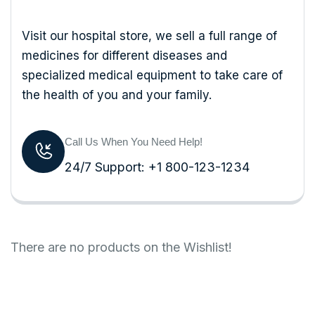
Visit our hospital store, we sell a full range of
medicines for different diseases and
specialized medical equipment to take care of
the health of you and your family.
Call Us When You Need Help!
24/7 Support: +1 800-123-1234
There are no products on the Wishlist!